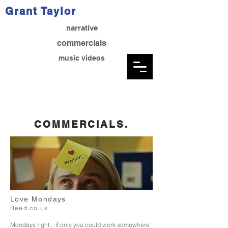
Grant Taylor
narrative
commercials
music videos
COMMERCIALS.
Love Mondays
Reed.co.uk
Mondays right... if only you could work somewhere