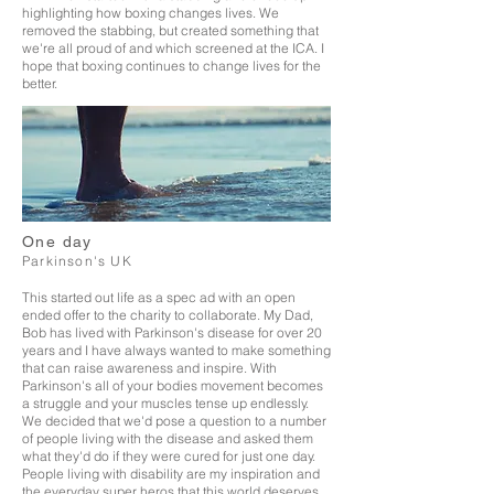
highlighting how boxing changes lives. We
removed the stabbing, but created something that
we're all proud of and which screened at the
ICA. I
hope that boxing continues to change lives for the
better.
One day
Parkinson's UK
This started out life as a spec ad with an open
ended offer to the charity to
collaborate. My Dad,
Bob has lived with Parkinson's disease for over 20
years and I have always wanted to make something
that can raise awareness and inspire. With
Parkinson's all of your bodies movement becomes
a struggle and your muscles tense up endlessly.
We decided that we'd pose a question to a number
of people living with the disease and asked them
what they'd do if they were cured for just one day.
People living with disability are my inspiration and
the everyday super heros that this world deserves.