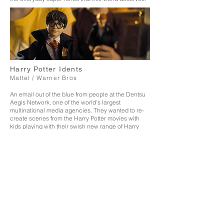
Harry Potter Idents
Mattel / Warner Bros
An email out of the blue from people at the Dentsu
Aegis Network, one of the world's largest
multinational media agencies. They wanted to re-
create scenes from the Harry Potter movies with
kids playing with their swish new range of Harry
Potter Dolls. I'm talking Yule Ball, Quidditch and
every day Hogwarts glad rags.
What an epic day of
filming with crash zooms and macro lenses and a
fire alarm that went off for over an hour. The end
result: 5x Idents that aired on Sky Nickelodeon and
Pop.