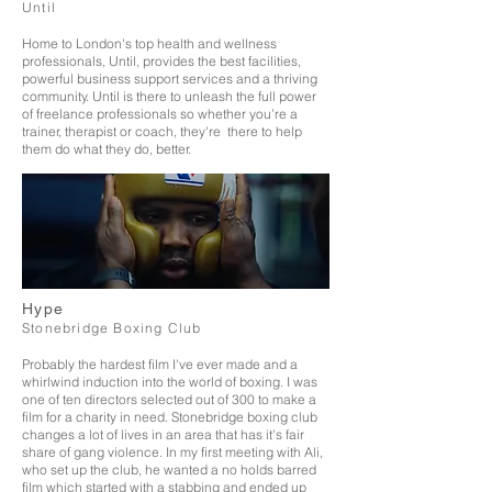
Until
Home to London's top health and wellness
professionals, Until, provides the best facilities,
powerful business support services and a thriving
community. Until is there to unleash the full power
of freelance professionals so whether you’re a
trainer, therapist or coach, they're there to help
them do what they do, better.
Hype
Stonebridge Boxing Club
Probably the hardest film I've ever made and a
whirlwind induction into the world of boxing. I was
one of ten directors selected out of 300 to make a
film for a charity in need. Stonebridge boxing club
changes a lot of lives in an area that has it's fair
share of gang violence. In my first meeting with Ali,
who set up the club, he wanted a no holds barred
film which started with a stabbing and ended up