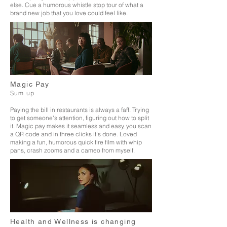
else. Cue a
humorous whistle stop tour of what a
brand new job that you love could feel like.
Magic Pay
Sum up
Paying the bill in restaurants is always a faff. Trying
to get someone's attention, figuring out how to split
it. Magic pay makes it seamless and easy, you scan
a QR code and in three clicks it's done. Loved
making a fun, humorous quick fire film with whip
pans, crash zooms and a cameo from myself.
Health and Wellness is changing