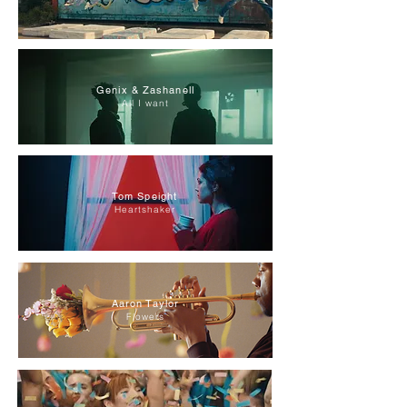
Genix & Zashanell
All I want
Tom Speight
Heartshaker
Aaron Taylor
Flowers