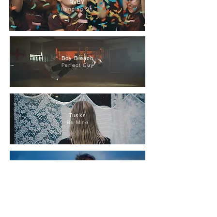
RVBY
Hanging On
Boy Bleach
Perfect Guy
Tusks
Be Mine
RVBY
Glitter