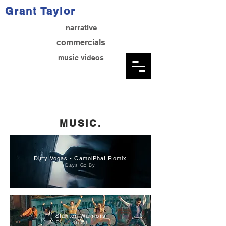
Grant Taylor
narrative
commercials
music videos
MUSIC.
Dirty Vegas - CamelPhat Remix
Days Go By
Stanton Warriors
Up2U