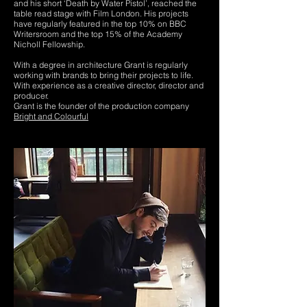
and his short ‘Death by Water Pistol’, reached the
table read stage with Film London. His projects
have regularly featured in the top 10% on BBC
Writersroom and the top 15% of the Academy
Nicholl Fellowship.
With a degree in architecture Grant is regularly
working with brands to bring their projects to life.
With experience as a creative director, director and
producer.
Grant is the founder of the production company
Bright and Colourful