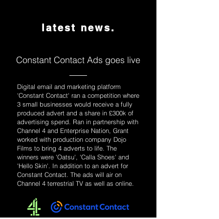
latest news.
Constant Contact Ads goes live
Digital email and marketing platform
'Constant Contact' ran a competition where
3 small businesses would receive a fully
produced advert and a share in £300k of
advertising spend. Ran in partnership with
Channel 4 and Enterprise Nation, Grant
worked with production company Dojo
Films to bring 4 adverts to life. The
winners were 'Oatsu', 'Calla Shoes' and
'Hello Skin'. In addition to an advert for
Constant Contact. The ads will air on
Channel 4 terrestrial TV as well as online.