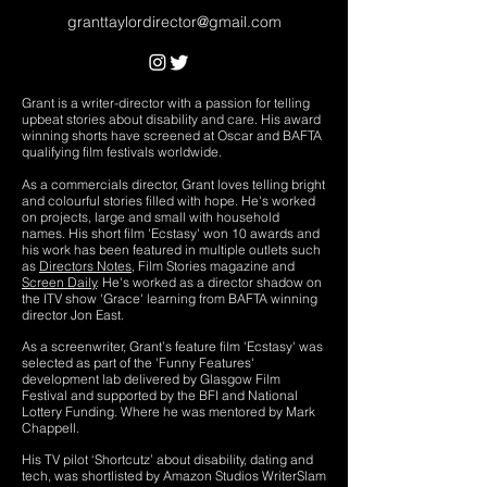
granttaylordirector@gmail.com
Grant is a writer-director with a passion for telling
upbeat stories about disability and care. His award
winning shorts have screened at Oscar and BAFTA
qualifying film festivals worldwide.
As a commercials director, Grant loves telling bright
and colourful stories filled with hope. He's worked
on projects, large and small with household
names.
His short film 'Ecstasy' won 10 awards and
his work has been featured in multiple outlets such
as
Directors Notes
, Film Stories magazine and
Screen Daily
. He's worked as a director shadow on
the ITV show 'Grace' learning from BAFTA winning
director Jon East.
As a screenwriter, Grant’s feature film 'Ecstasy' was
selected as part of the 'Funny Features'
development lab delivered by Glasgow Film
Festival and supported by the BFI and National
Lottery Funding. Where he was mentored by Mark
Chappell.
His TV pilot ‘Shortcutz’ about disability, dating and
tech, was shortlisted by Amazon Studios WriterSlam