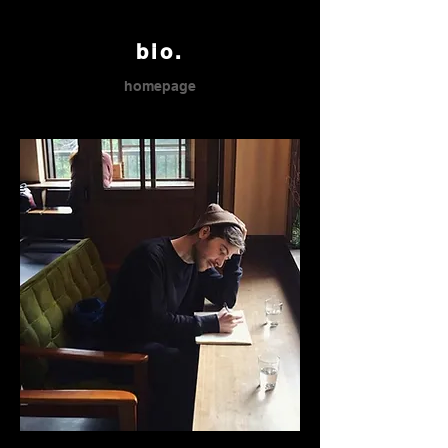
bio.
homepage