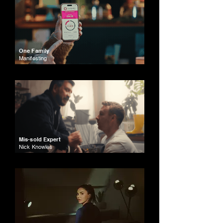
One Family
Manifesting
Mis-sold Expert
Nick Knowles