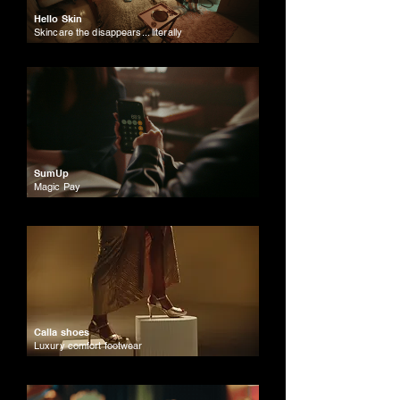
Hello Skin
Skincare the disappears... literally
SumUp
Magic Pay
Calla shoes
Luxury comfort footwear