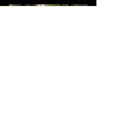
Mattel | Warner Bros
Harry Potter Idents
Hubbub
Bring Back Heavy Metal