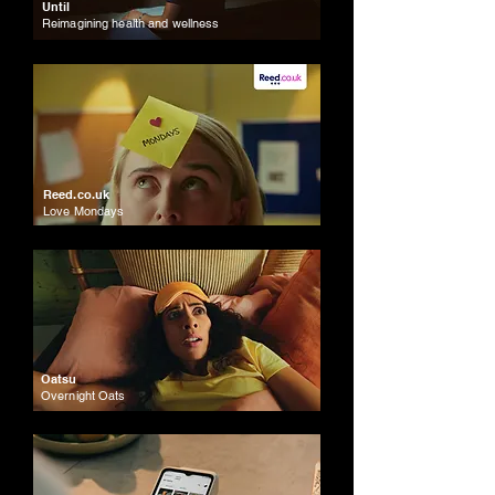
Until
Reimagining health and wellness
Reed.co.uk
Love Mondays
Oatsu
Overnight Oats