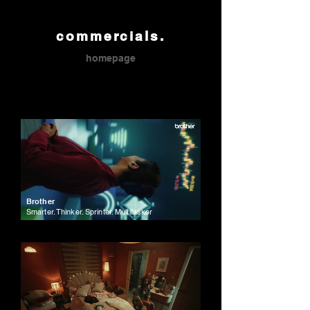
commercials.
homepage
Brother
Smarter. Thinker. Sprinter. Multitasker