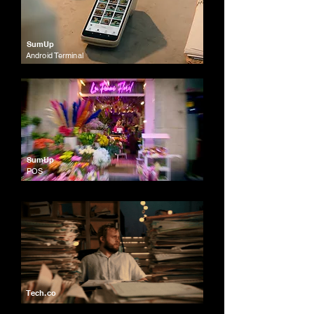
SumUp
Android Terminal
SumUp
POS
Tech.co