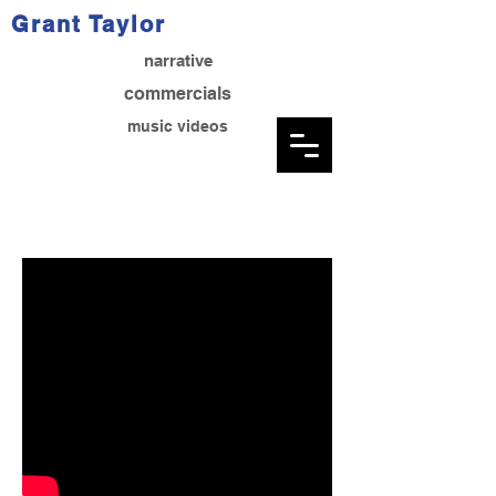
Grant Taylor
narrative
commercials
music videos