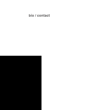
bio / contact