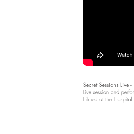
Secret Sessions Live 
Live session and perfo
Filmed at the Hospital