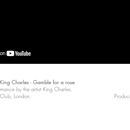
- King Charles - Gamble for a rose
rmance by the artist King Charles.
 Club, London.
Produce