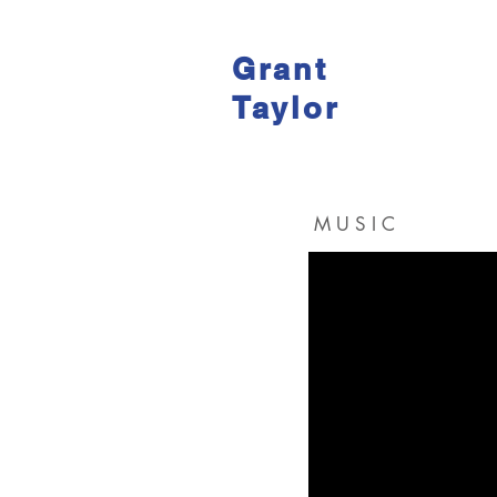
Grant
Taylor
M U S I C