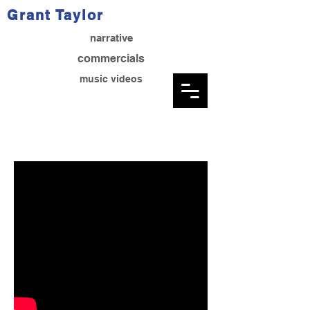
Grant Taylor
narrative
commercials
music videos